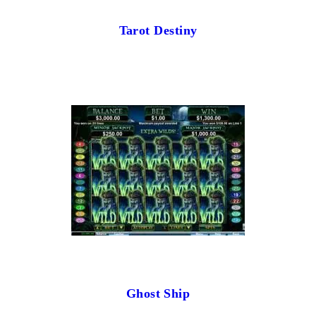
Tarot Destiny
Ghost Ship