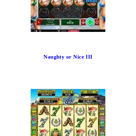
Naughty or Nice III