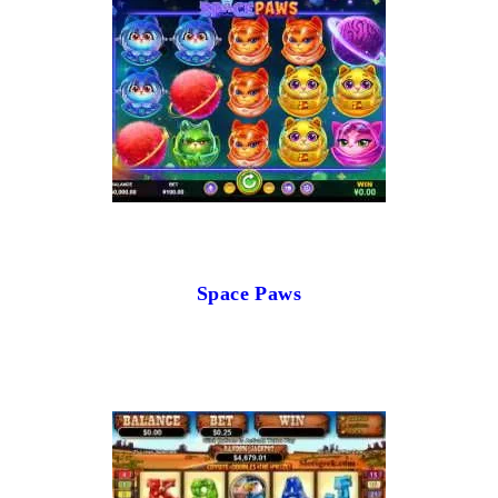
Space Paws