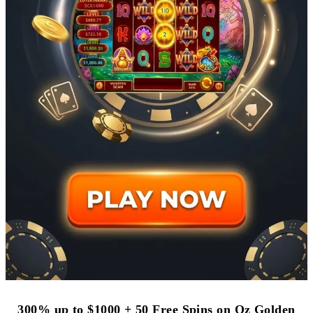
300% up to $1000 + 50 Free Spins on Oz Golden