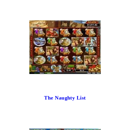
The Naughty List