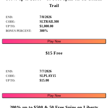
Trail
7/8/2026
END:
SLTRAIL300
CODE:
$1,000.00
UP TO:
300%
BONUS PERCENT:
Play Now
$15 Free
7/7/2026
END:
SLPLAY15
CODE:
$15.00
UP TO:
Play Now
200% up to $500 & 50 Free Spins on Liberty