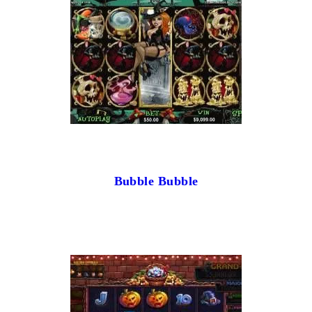
Bubble Bubble