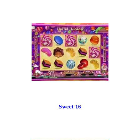
Sweet 16