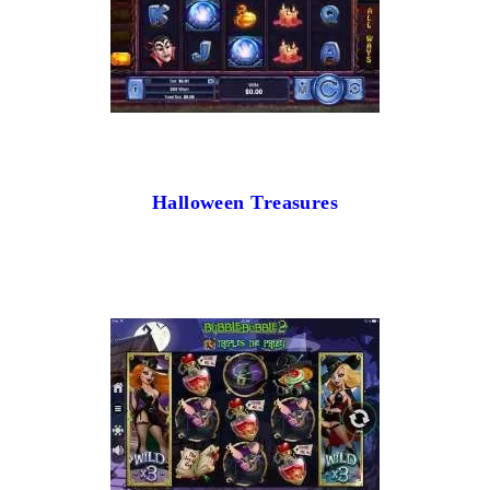
Halloween Treasures