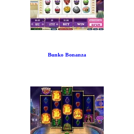
Bunko Bonanza