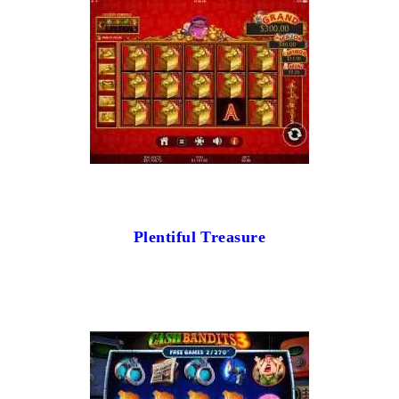
Plentiful Treasure