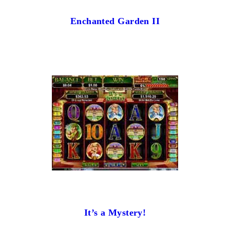
Enchanted Garden II
It’s a Mystery!