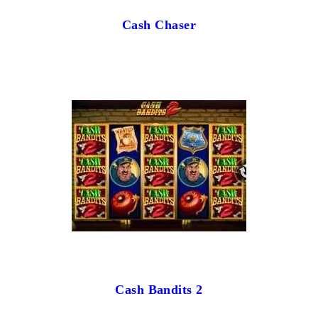
Cash Chaser
Cash Bandits 2