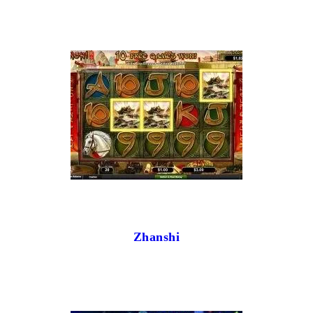
Zhanshi