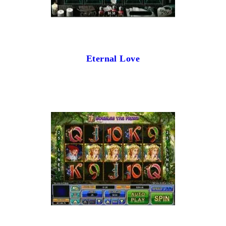
Eternal Love