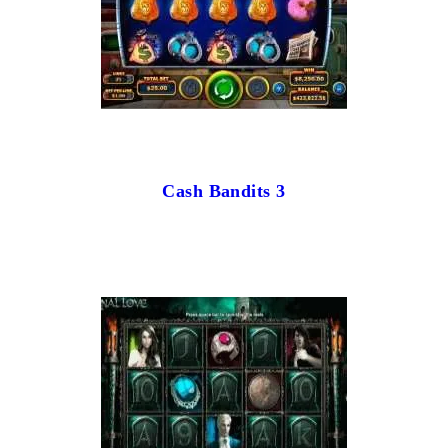
Cash Bandits 3