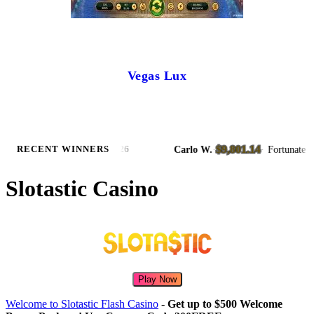
Vegas Lux
$9,801.14
 Zeus Slots
Carlo W.
·
·
Fortunate Buddha Slots
RECENT WINNERS
8/7/2026
Slotastic Casino
Play Now
Welcome to Slotastic Flash Casino
-
Get up to $500 Welcome