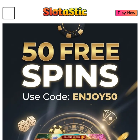
Play Now