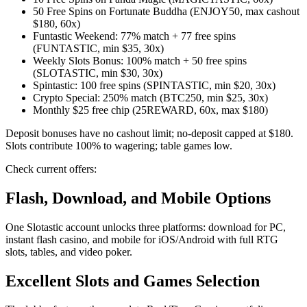
50 Free Spins on Fortunate Buddha (ENJOY50, max cashout
$180, 60x)
Funtastic Weekend: 77% match + 77 free spins
(FUNTASTIC, min $35, 30x)
Weekly Slots Bonus: 100% match + 50 free spins
(SLOTASTIC, min $30, 30x)
Spintastic: 100 free spins (SPINTASTIC, min $20, 30x)
Crypto Special: 250% match (BTC250, min $25, 30x)
Monthly $25 free chip (25REWARD, 60x, max $180)
Deposit bonuses have no cashout limit; no-deposit capped at $180.
Slots contribute 100% to wagering; table games low.
Check current offers:
Flash, Download, and Mobile Options
One Slotastic account unlocks three platforms: download for PC,
instant flash casino, and mobile for iOS/Android with full RTG
slots, tables, and video poker.
Excellent Slots and Games Selection