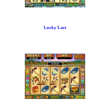
Lucky Last