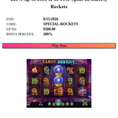
Rockets
8/15/2026
END:
SPECIAL-ROCKETS
CODE:
$500.00
UP TO:
200%
BONUS PERCENT:
Play Now