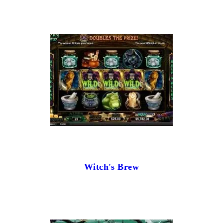
Witch's Brew