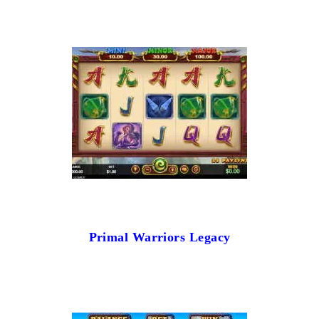
Primal Warriors Legacy