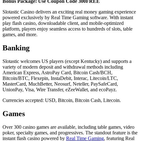
Bonus Package! Use Coupon Code 300FREE
Slotastic Casino delivers an exciting real money gaming experience
powered exclusively by Real Time Gaming software. With instant
play flash casino, downloadable client, and mobile-optimized
platform, players enjoy seamless access to hundreds of slots, table
games, and more.
Banking
Slotastic welcomes US players (except Kentucky) and supports a
variety of modern deposit and withdrawal methods including
American Express, AstroPay Card, Bitcoin Cash/BCH,
Bitcoin/BTC, Flexepin, InstaDebit, Interac, Litecoin/LTC,
MasterCard, MuchBetter, Neosurf, Neteller, PaySafeCard,
UnionPay, Visa, Wire Transfer, eZeeWallet, and ecoPayz.
Currencies accepted: USD, Bitcoin, Bitcoin Cash, Litecoin.
Games
Over 300 casino games are available, including table games, video
poker, specialty games, and progressives. The standout feature is the
instant flash casino powered by
Real Time Gaming
, featuring Real