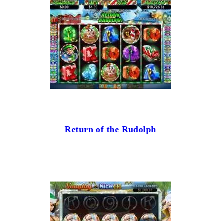
Return of the Rudolph