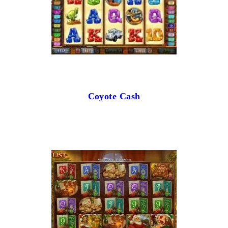
Coyote Cash