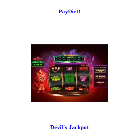
PayDirt!
Devil's Jackpot