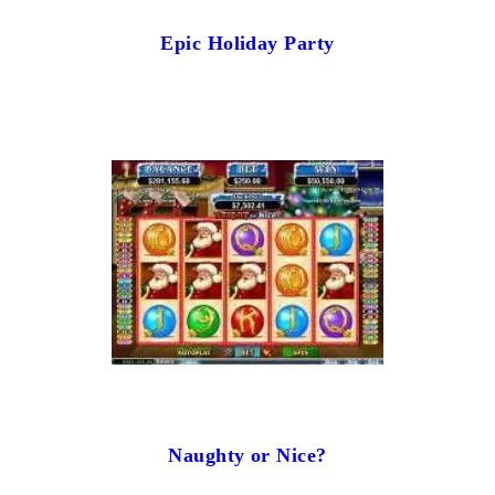
Epic Holiday Party
Naughty or Nice?