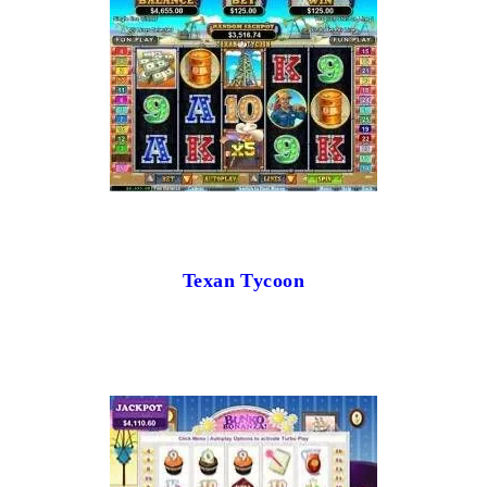
Texan Tycoon