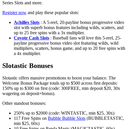
Series Slots and more.
Register now
and play these popular slots:
Achilles Slots
: A 5-reel, 20-payline bonus progressive video
slot with superb bonus features including wilds, scatters, and
up to 25 free spins with a 3x multiplier.
Coyote Cash Slots
: Baseball fans will love this 5-reel, 25-
payline progressive bonus video slot featuring wilds, wild
multipliers, scatters, bonus game, and up to 20 free spins with
a 4x multiplier.
Slotastic Bonuses
Slotastic offers massive promotions to boost your balance. The
Welcome Bonus Package totals up to $500 across first deposits:
150% up to $300 on first (code: 300FREE, min deposit $20, 30x
wagering on deposit+bonus).
Other standout bonuses:
250% up to $2000 (code: WINTASTIC, min $25, 30x)
117 Free Spins on
Bubble Bubble Slots
(BUBBLETASTIC,
min $25, 60x)
10 Free Spins on Panda Magic (MAGICTASTIC, 60x)