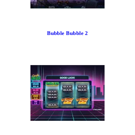
Bubble Bubble 2