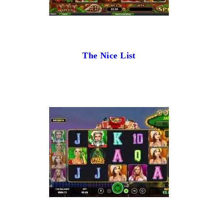
The Nice List