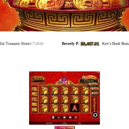
$9,467.91
re Slots
Beverly P.
·
·
Kev's Bush Bonanza Slots
8/7/2026
8
Play Now