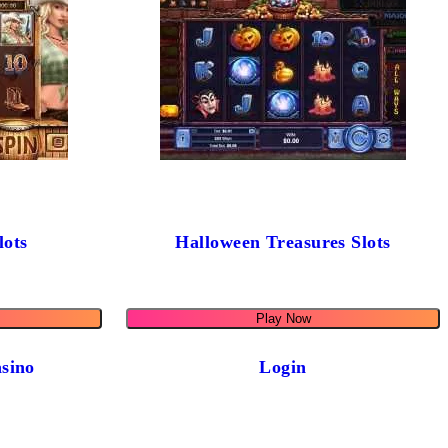
lots
Halloween Treasures Slots
Play Now
asino
Login