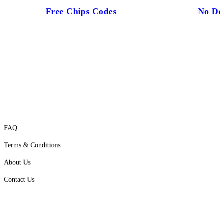
Free Chips Codes
No D
FAQ
Terms & Conditions
About Us
Contact Us