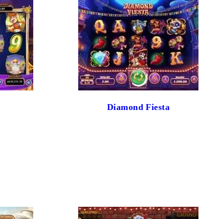
Diamond Fiesta