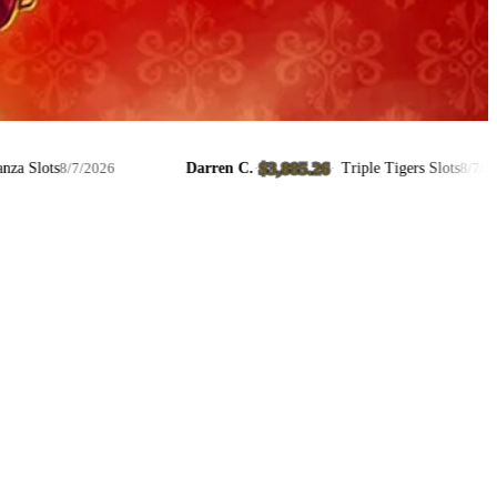
$3,885.26
Darren C.
·
·
Triple Tigers Slots
/7/2026
8/7/2026