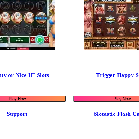
ty or Nice III Slots
Trigger Happy S
Play Now
Play Now
Support
Slotastic Flash C