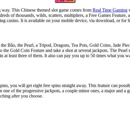
 big way. This Chinese themed slot game comes from
Real Time Gaming
w
dreds of thousands, wilds, scatters, multipliers, a Free Games Feature,
ng casino. It is available on your mobile device, via download, or for f
ke the Bǎo, the Pearl, a Tripod, Dragons, Tea Pots, Gold Coins, Jade P
 the Gold Coin Feature and take a shot at several jackpots. The Pearl s
n at least three of them. It also can pay you up to 50 times what you w
spins, you will get eight free spins straight away. This feature can poss
n one of the progressive jackpots, a couple minor ones, a major and a g
ching after you choose.