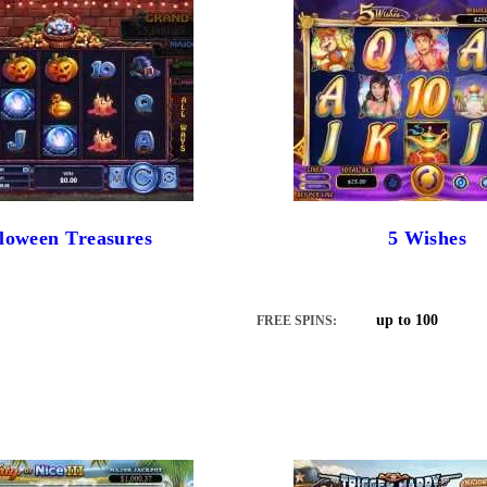
loween Treasures
5 Wishes
up to 100
FREE SPINS: