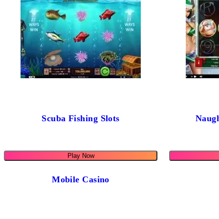
Scuba Fishing Slots
Naugh
Play Now
Mobile Casino