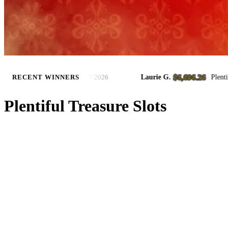
$6,696.26
nate Buddha Slots
Laurie G.
·
·
Plentiful Treasu
RECENT WINNERS
8/7/2026
Plentiful Treasure Slots