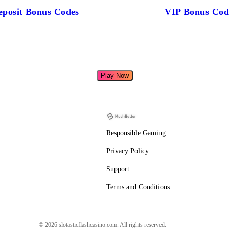
eposit Bonus Codes
VIP Bonus Cod
Play Now
Responsible Gaming
Privacy Policy
Support
Terms and Conditions
© 2026 slotasticflashcasino.com. All rights reserved.