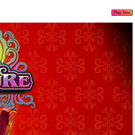
Play Now