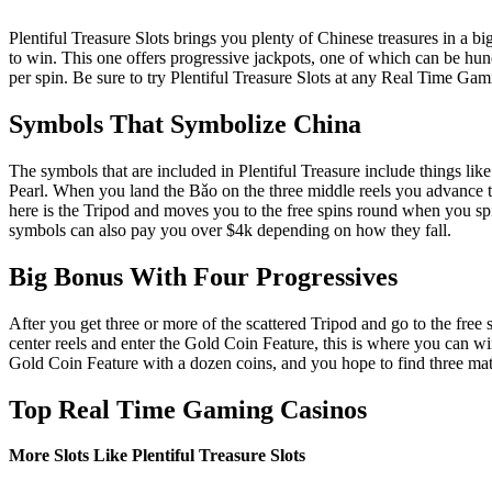
Plentiful Treasure Slots brings you plenty of Chinese treasures in a
to win. This one offers progressive jackpots, one of which can be hun
per spin. Be sure to try Plentiful Treasure Slots at any Real Time Gami
Symbols That Symbolize China
The symbols that are included in Plentiful Treasure include things li
Pearl. When you land the Bǎo on the three middle reels you advance to
here is the Tripod and moves you to the free spins round when you spi
symbols can also pay you over $4k depending on how they fall.
Big Bonus With Four Progressives
After you get three or more of the scattered Tripod and go to the free 
center reels and enter the Gold Coin Feature, this is where you can wi
Gold Coin Feature with a dozen coins, and you hope to find three mat
Top Real Time Gaming Casinos
More Slots Like Plentiful Treasure Slots