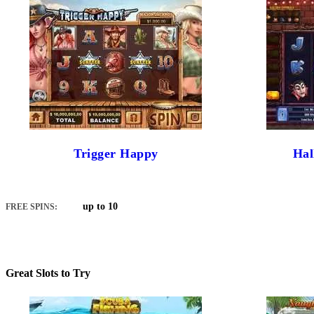
Trigger Happy
Hal
up to 10
FREE SPINS:
Great Slots to Try