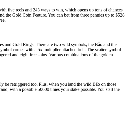
ith five reels and 243 ways to win, which opens up tons of chances
 and the Gold Coin Feature. You can bet from three pennies up to $528
ree.
ieces and Gold Rings. There are two wild symbols, the Bǎo and the
ymbol comes with a 5x multiplier attached to it. The scatter symbol
agered and eight free spins. Various combinations of the golden
ibly be retriggered too. Plus, when you land the wild Bǎo on those
rand, with a possible 50000 times your stake possible. You start the