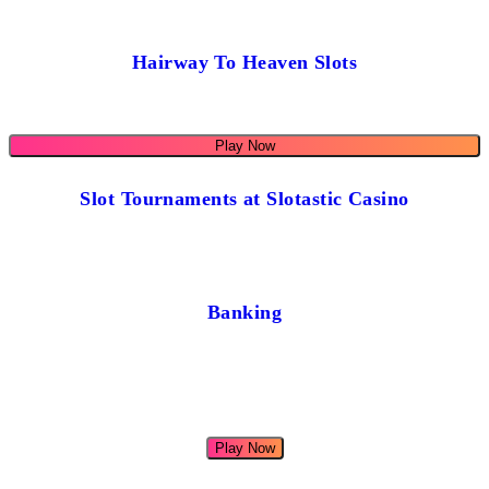
Hairway To Heaven Slots
Play Now
Slot Tournaments at Slotastic Casino
Banking
Play Now