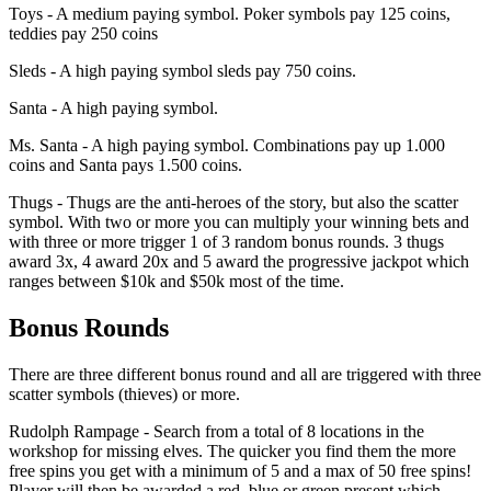
Toys - A medium paying symbol. Poker symbols pay 125 coins,
teddies pay 250 coins
Sleds - A high paying symbol sleds pay 750 coins.
Santa - A high paying symbol.
Ms. Santa - A high paying symbol. Combinations pay up 1.000
coins and Santa pays 1.500 coins.
Thugs - Thugs are the anti-heroes of the story, but also the scatter
symbol. With two or more you can multiply your winning bets and
with three or more trigger 1 of 3 random bonus rounds. 3 thugs
award 3x, 4 award 20x and 5 award the progressive jackpot which
ranges between $10k and $50k most of the time.
Bonus Rounds
There are three different bonus round and all are triggered with three
scatter symbols (thieves) or more.
Rudolph Rampage - Search from a total of 8 locations in the
workshop for missing elves. The quicker you find them the more
free spins you get with a minimum of 5 and a max of 50 free spins!
Player will then be awarded a red, blue or green present which