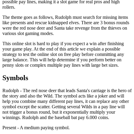
possible pay lines, making it a slot game for real pros and high
rollers.
The theme goes as follows, Rudolph must search for missing items
like presents and rescue kidnapped elves. There are 3 bonus rounds
were the red nose deer and Santa take revenge from the thieves on
various slot gaming modes.
This online slot is hard to play if you expect a win after finishing
your game play. At the end of this article we explain a possible
strategy to test the online slot on free play before committing any
large balance. This will help determine if you perform better on
penny slots or complex multiple pay lines with large bet sizes.
Symbols
Rudolph - The red nose deer that leads Santa's carriage is the hero of
the story and also the Wild. The symbol acts like a joker and will
help you combine many different pay lines, it can replace any other
symbol except the scatter. Getting several Wilds in a pay line will
not trigger a bonus round, but it exponentially multiply your
winnings. Rudolph and the baseball bat pay 6.000 coins.
Present - A medium paying symbol.