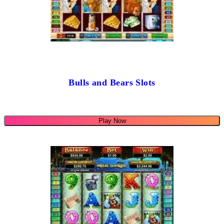
Bulls and Bears Slots
Play Now