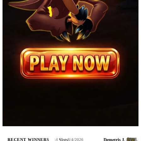
4
$595.84
·
Olympus Thunderhold Slots
Demetris J.
·
·
Ret
RECENT WINNERS
8/4/2026