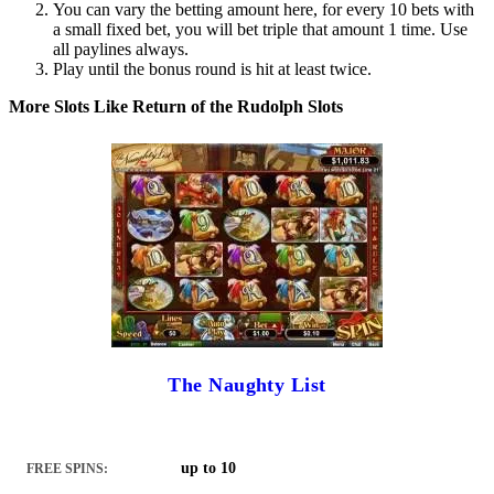
You can vary the betting amount here, for every 10 bets with
a small fixed bet, you will bet triple that amount 1 time. Use
all paylines always.
Play until the bonus round is hit at least twice.
More Slots Like Return of the Rudolph Slots
The Naughty List
up to 10
FREE SPINS: