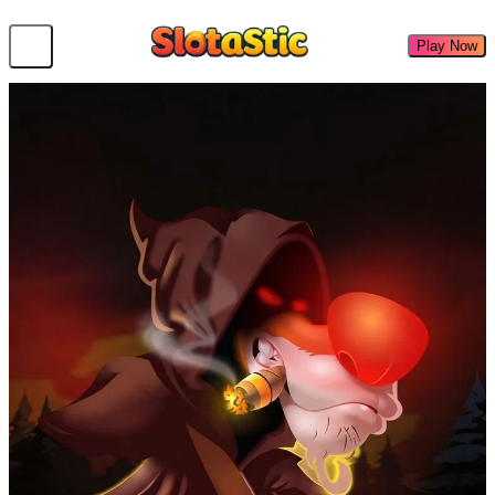
Play Now