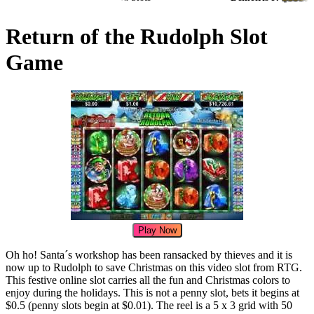
Return of the Rudolph Slot
Game
Play Now
Oh ho! Santa´s workshop has been ransacked by thieves and it is
now up to Rudolph to save Christmas on this video slot from RTG.
This festive online slot carries all the fun and Christmas colors to
enjoy during the holidays. This is not a penny slot, bets it begins at
$0.5 (penny slots begin at $0.01). The reel is a 5 x 3 grid with 50