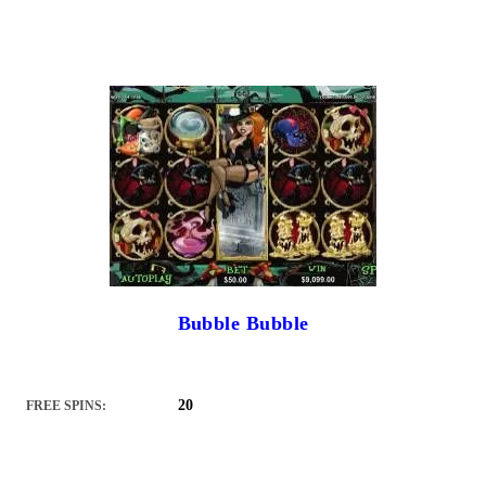
Bubble Bubble
20
FREE SPINS: