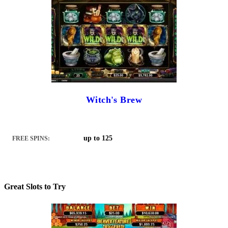
Witch's Brew
up to 125
FREE SPINS:
Great Slots to Try