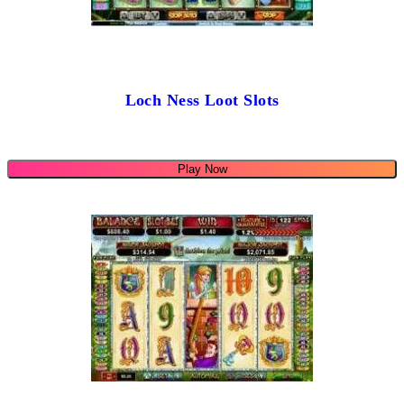
Loch Ness Loot Slots
Play Now