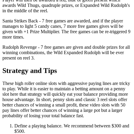
awards Wild Thugs, quadruple prizes, or Expanded Wild Rudolph's
in the middle of the reel.
Santa Strikes Back - 7 free games are awarded, and if the player
manages to light 5 candy canes, 7 more free games gives will be
given with +1 Prize Multiplier. The free games can be re-triggered 9
more times.
Rudolph Revenge - 7 free games are given and double prizes for all
winning combinations, the Wild Expanded Rudolph will be ever
present on reel 3.
Strategy and Tips
These high roller online slots with aggressive paying lines are tricky
to play. While it is easier to maintain a betting amount on a penny
slot here that strategy will quickly eat your balance providing more
house advantage. In short, penny slots and classic 3 reel slots offer
better chances of winning a small profit, these video slots with 50
pay lines offer better chances of winning a large pot but a larger
probability of losing your total balance fast.
Define a playing balance. We recommend between $300 and
$500.