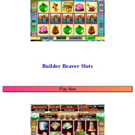
Builder Beaver Slots
Play Now