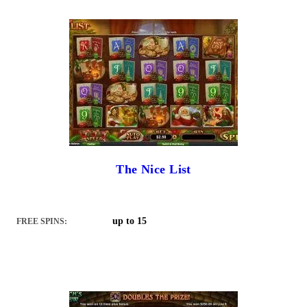
The Nice List
up to 15
FREE SPINS: