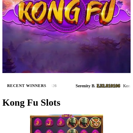
57
Ł32.810106
·
Sweet 16 Slots
Serenity B.
·
·
Kong Fu Slo
RECENT WINNERS
8/9/2026
Kong Fu Slots