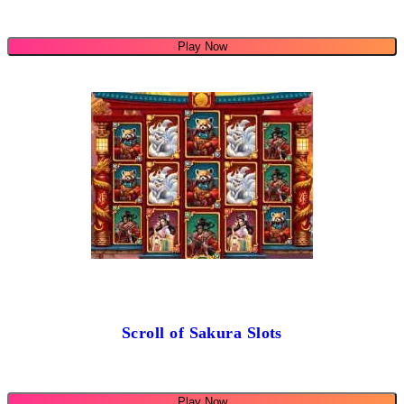
Play Now
Scroll of Sakura Slots
Play Now