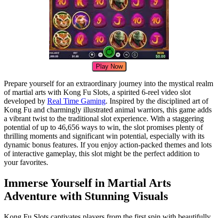
Play Now
Prepare yourself for an extraordinary journey into the mystical realm
of martial arts with Kong Fu Slots, a spirited 6-reel video slot
developed by
Real Time Gaming
. Inspired by the disciplined art of
Kong Fu and charmingly illustrated animal warriors, this game adds
a vibrant twist to the traditional slot experience. With a staggering
potential of up to 46,656 ways to win, the slot promises plenty of
thrilling moments and significant win potential, especially with its
dynamic bonus features. If you enjoy action-packed themes and lots
of interactive gameplay, this slot might be the perfect addition to
your favorites.
Immerse Yourself in Martial Arts
Adventure with Stunning Visuals
Kong Fu Slots captivates players from the first spin with beautifully