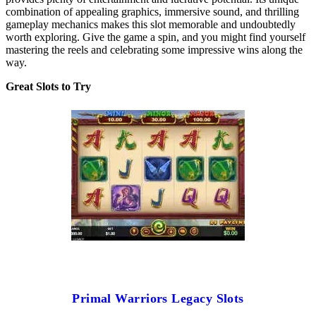
combination of appealing graphics, immersive sound, and thrilling
gameplay mechanics makes this slot memorable and undoubtedly
worth exploring. Give the game a spin, and you might find yourself
mastering the reels and celebrating some impressive wins along the
way.
Great Slots to Try
Primal Warriors Legacy Slots