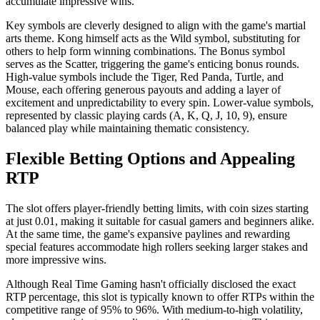
accumulate impressive wins.
Key symbols are cleverly designed to align with the game's martial
arts theme. Kong himself acts as the Wild symbol, substituting for
others to help form winning combinations. The Bonus symbol
serves as the Scatter, triggering the game's enticing bonus rounds.
High-value symbols include the Tiger, Red Panda, Turtle, and
Mouse, each offering generous payouts and adding a layer of
excitement and unpredictability to every spin. Lower-value symbols,
represented by classic playing cards (A, K, Q, J, 10, 9), ensure
balanced play while maintaining thematic consistency.
Flexible Betting Options and Appealing
RTP
The slot offers player-friendly betting limits, with coin sizes starting
at just 0.01, making it suitable for casual gamers and beginners alike.
At the same time, the game's expansive paylines and rewarding
special features accommodate high rollers seeking larger stakes and
more impressive wins.
Although Real Time Gaming hasn't officially disclosed the exact
RTP percentage, this slot is typically known to offer RTPs within the
competitive range of 95% to 96%. With medium-to-high volatility,