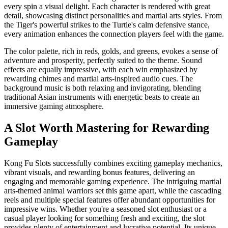
every spin a visual delight. Each character is rendered with great
detail, showcasing distinct personalities and martial arts styles. From
the Tiger's powerful strikes to the Turtle's calm defensive stance,
every animation enhances the connection players feel with the game.
The color palette, rich in reds, golds, and greens, evokes a sense of
adventure and prosperity, perfectly suited to the theme. Sound
effects are equally impressive, with each win emphasized by
rewarding chimes and martial arts-inspired audio cues. The
background music is both relaxing and invigorating, blending
traditional Asian instruments with energetic beats to create an
immersive gaming atmosphere.
A Slot Worth Mastering for Rewarding
Gameplay
Kong Fu Slots successfully combines exciting gameplay mechanics,
vibrant visuals, and rewarding bonus features, delivering an
engaging and memorable gaming experience. The intriguing martial
arts-themed animal warriors set this game apart, while the cascading
reels and multiple special features offer abundant opportunities for
impressive wins. Whether you're a seasoned slot enthusiast or a
casual player looking for something fresh and exciting, the slot
provides plenty of entertainment and lucrative potential. Its unique