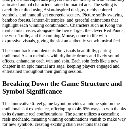
animated animal characters trained in martial arts. The setting is
carefully crafted using Asian-inspired designs, richly colored
symbols, and tranquil yet energetic scenery. Picture softly swaying
bamboo forests, lantern-lit temples, and graceful animations that
highlight each winning combination. Characters such as Kong the
martial arts master, alongside the fierce Tiger, the clever Red Panda,
the wise Turtle, and the cunning Mouse, come to life with
expressive visuals, giving the slot an authentic yet whimsical feel.
The soundtrack complements the visuals beautifully, pairing
traditional Asian melodies with rhythmic drums and lively sound
effects, enhancing each win and spin. Each spin feels like a new
chapter in an epic martial arts saga, keeping players engaged and
entertained throughout their gaming session.
Breaking Down the Game Structure and
Symbol Significance
This innovative 6-reel game layout provides a unique spin on the
traditional slot experience, offering up to 46,656 ways to win thanks
to its dynamic reel configurations. The game utilizes a cascading
reels mechanic, meaning winning combinations vanish to make way
for new symbols, creating exciting chain reactions that can