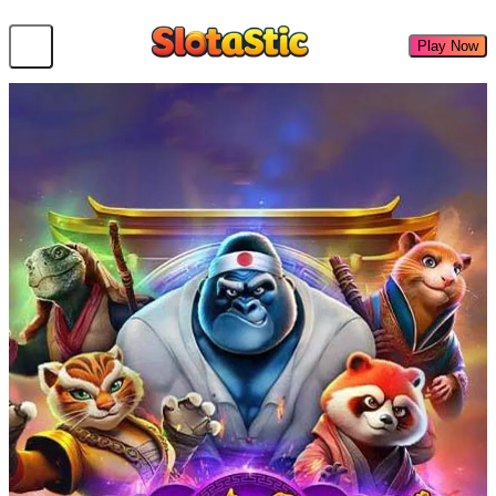
Play Now