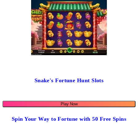
Snake's Fortune Hunt Slots
Play Now
Spin Your Way to Fortune with 50 Free Spins