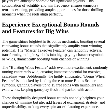
players can anticipate sporadic yet significant payouts. This
combination of volatility and win frequency ensures gameplay
remains exciting, providing ample opportunities for those thrilling
moments when the reels align perfectly.
Experience Exceptional Bonus Rounds
and Features for Big Wins
The game shines brightest in its bonus mechanics, boasting several
captivating bonus rounds that significantly amplify your winning
potential. The "Master Takeover Feature" can randomly activate,
transforming multiple symbols into high-paying character symbols
or Wilds, dramatically boosting your chances of winning.
The "Bursting Wilds Feature" adds even more excitement, randomly
turning entire reels wild, creating immense potential for massive,
cascading wins. Additionally, the highly anticipated "Bonus Wheel
Feature" is unlocked by landing three or more Bonus Scatter
symbols, granting players up to 15 free spins with multipliers and
extra wilds, keeping gameplay fresh and packed with action.
These thoughtfully designed bonus rounds not only heighten your
chances of winning but also add layers of excitement, strategy, and
unpredictability, making every spin an exhilarating experience.