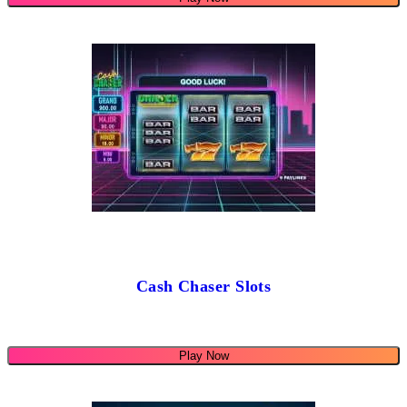
Cash Chaser Slots
Play Now