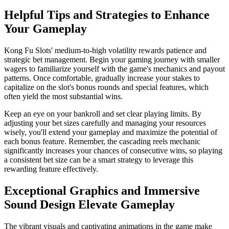
Helpful Tips and Strategies to Enhance
Your Gameplay
Kong Fu Slots' medium-to-high volatility rewards patience and
strategic bet management. Begin your gaming journey with smaller
wagers to familiarize yourself with the game's mechanics and payout
patterns. Once comfortable, gradually increase your stakes to
capitalize on the slot's bonus rounds and special features, which
often yield the most substantial wins.
Keep an eye on your bankroll and set clear playing limits. By
adjusting your bet sizes carefully and managing your resources
wisely, you'll extend your gameplay and maximize the potential of
each bonus feature. Remember, the cascading reels mechanic
significantly increases your chances of consecutive wins, so playing
a consistent bet size can be a smart strategy to leverage this
rewarding feature effectively.
Exceptional Graphics and Immersive
Sound Design Elevate Gameplay
The vibrant visuals and captivating animations in the game make